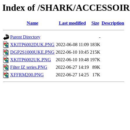
Index of /SHARK/ACCESSOI
Name
Last modified
Size
Description
Parent Directory
-
XKITP6002DUK.PNG
2022-06-08 11:09
183K
DGP2S1000UKE.PNG
2022-06-10 10:45
215K
XKITP6002UK.PNG
2022-06-10 10:48
197K
Filter IZ series.PNG
2022-06-27 14:19
89K
XFFRM200.PNG
2022-06-27 14:25
17K