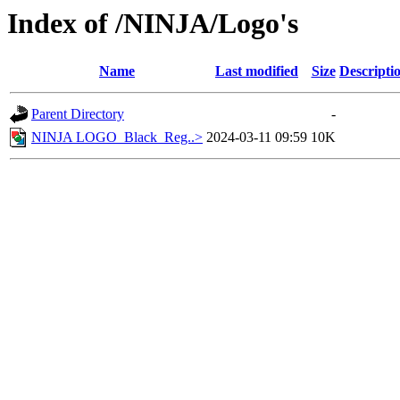
Index of /NINJA/Logo's
Name
Last modified
Size
Descripti
Parent Directory
-
NINJA LOGO_Black_Reg..>
2024-03-11 09:59
10K