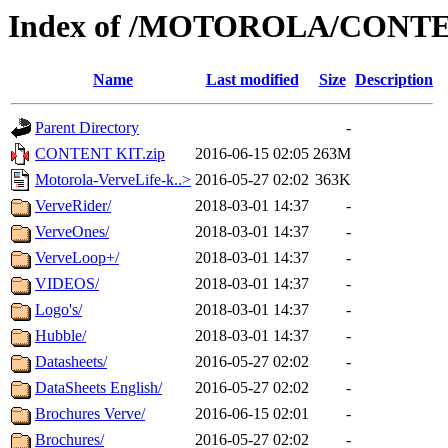
Index of /MOTOROLA/CONT
Name
Last modified
Size
Description
Parent Directory
-
CONTENT KIT.zip
2016-06-15 02:05
263M
Motorola-VerveLife-k..>
2016-05-27 02:02
363K
VerveRider/
2018-03-01 14:37
-
VerveOnes/
2018-03-01 14:37
-
VerveLoop+/
2018-03-01 14:37
-
VIDEOS/
2018-03-01 14:37
-
Logo's/
2018-03-01 14:37
-
Hubble/
2018-03-01 14:37
-
Datasheets/
2016-05-27 02:02
-
DataSheets English/
2016-05-27 02:02
-
Brochures Verve/
2016-06-15 02:01
-
Brochures/
2016-05-27 02:02
-