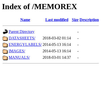
Index of /MEMOREX
Name
Last modified
Size
Description
Parent Directory
-
DATASHEETS/
2018-03-02 01:14
-
ENERGYLABELS/
2014-05-13 16:14
-
IMAGES/
2014-05-13 16:14
-
MANUALS/
2018-03-01 14:37
-