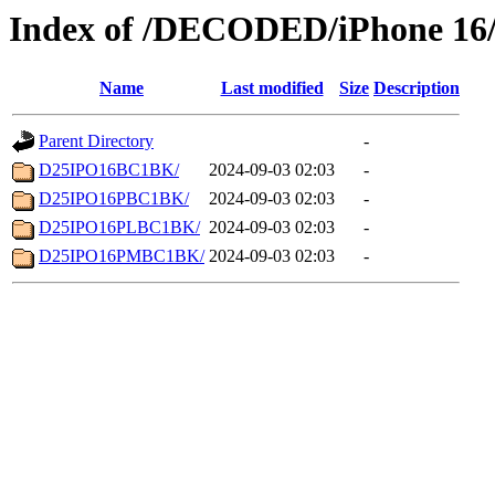
Index of /DECODED/iPhone 16/
Name
Last modified
Size
Description
Parent Directory
-
D25IPO16BC1BK/
2024-09-03 02:03
-
D25IPO16PBC1BK/
2024-09-03 02:03
-
D25IPO16PLBC1BK/
2024-09-03 02:03
-
D25IPO16PMBC1BK/
2024-09-03 02:03
-