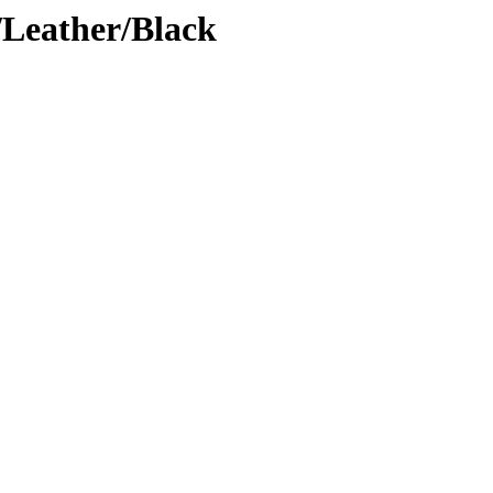
Leather/Black