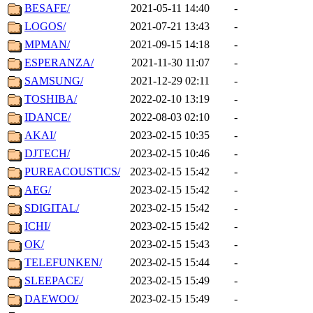
BESAFE/
2021-05-11 14:40
-
LOGOS/
2021-07-21 13:43
-
MPMAN/
2021-09-15 14:18
-
ESPERANZA/
2021-11-30 11:07
-
SAMSUNG/
2021-12-29 02:11
-
TOSHIBA/
2022-02-10 13:19
-
IDANCE/
2022-08-03 02:10
-
AKAI/
2023-02-15 10:35
-
DJTECH/
2023-02-15 10:46
-
PUREACOUSTICS/
2023-02-15 15:42
-
AEG/
2023-02-15 15:42
-
SDIGITAL/
2023-02-15 15:42
-
ICHI/
2023-02-15 15:42
-
OK/
2023-02-15 15:43
-
TELEFUNKEN/
2023-02-15 15:44
-
SLEEPACE/
2023-02-15 15:49
-
DAEWOO/
2023-02-15 15:49
-