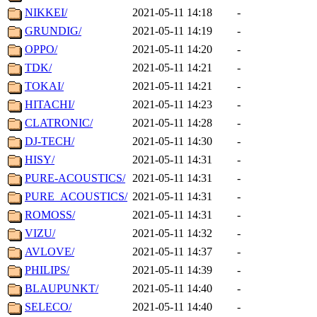
NIKKEI/
2021-05-11 14:18
-
GRUNDIG/
2021-05-11 14:19
-
OPPO/
2021-05-11 14:20
-
TDK/
2021-05-11 14:21
-
TOKAI/
2021-05-11 14:21
-
HITACHI/
2021-05-11 14:23
-
CLATRONIC/
2021-05-11 14:28
-
DJ-TECH/
2021-05-11 14:30
-
HISY/
2021-05-11 14:31
-
PURE-ACOUSTICS/
2021-05-11 14:31
-
PURE_ACOUSTICS/
2021-05-11 14:31
-
ROMOSS/
2021-05-11 14:31
-
VIZU/
2021-05-11 14:32
-
AVLOVE/
2021-05-11 14:37
-
PHILIPS/
2021-05-11 14:39
-
BLAUPUNKT/
2021-05-11 14:40
-
SELECO/
2021-05-11 14:40
-