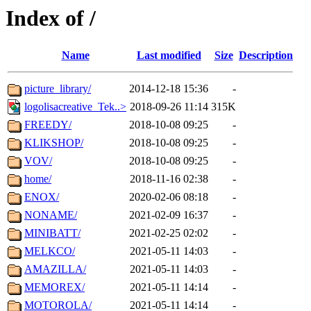
Index of /
Name
Last modified
Size
Description
picture_library/
2014-12-18 15:36
-
logolisacreative_Tek..>
2018-09-26 11:14
315K
FREEDY/
2018-10-08 09:25
-
KLIKSHOP/
2018-10-08 09:25
-
VOV/
2018-10-08 09:25
-
home/
2018-11-16 02:38
-
ENOX/
2020-02-06 08:18
-
NONAME/
2021-02-09 16:37
-
MINIBATT/
2021-02-25 02:02
-
MELKCO/
2021-05-11 14:03
-
AMAZILLA/
2021-05-11 14:03
-
MEMOREX/
2021-05-11 14:14
-
MOTOROLA/
2021-05-11 14:14
-