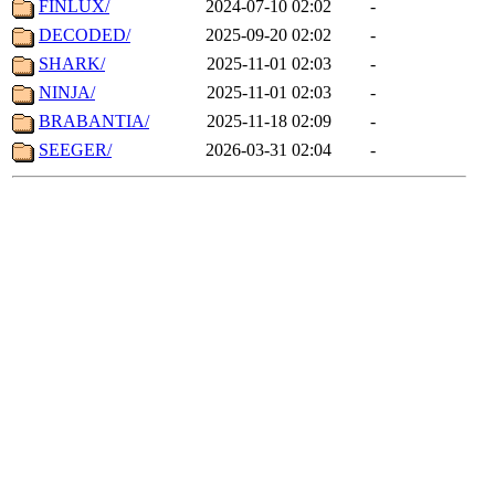
FINLUX/
2024-07-10 02:02
-
DECODED/
2025-09-20 02:02
-
SHARK/
2025-11-01 02:03
-
NINJA/
2025-11-01 02:03
-
BRABANTIA/
2025-11-18 02:09
-
SEEGER/
2026-03-31 02:04
-